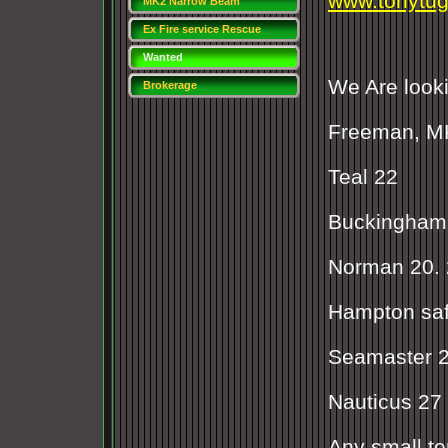
www.tonytu
MK2 Narrow Beam
Freeman NEW!!
Ex Fire service Rescue
boat
Wanted
We Are looki
Brokerage
Freeman, MK
Teal 22
Buckingham 
Norman 20. 
Hampton saf
Seamaster 2
Nauticus 27
Any small t