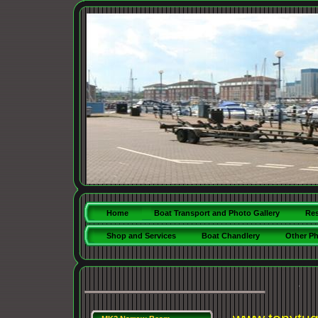
Home
Boat Transport and Photo Gallery
Res
Shop and Services
Boat Chandlery
Other P