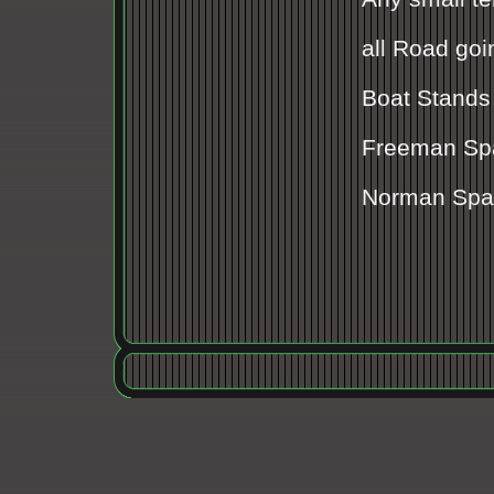
all Road goin
Boat Stands
Freeman Sp
Norman Spa